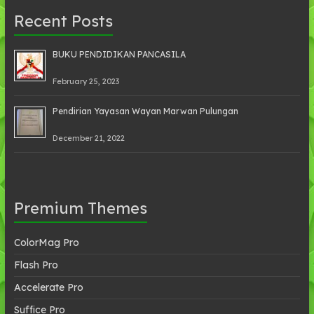
Recent Posts
BUKU PENDIDIKAN PANCASILA
February 25, 2023
Pendirian Yayasan Wayan Marwan Pulungan
December 21, 2022
Premium Themes
ColorMag Pro
Flash Pro
Accelerate Pro
Suffice Pro