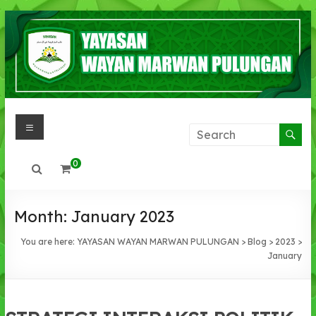
Skip
to
content
Menu
YAYASAN
WAYAN
0
MARWAN
PULUNGAN
Month:
January 2023
IMAN
You are here:
YAYASAN WAYAN MARWAN PULUNGAN
>
Blog
>
2023
>
,IHSAN,
January
INTLEKTUAL