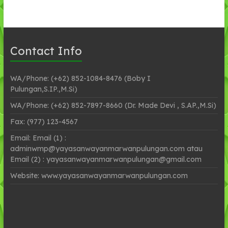
Contact Info
WA/Phone: (+62) 852-1084-8476 (Boby I
Pulungan,S.IP.,M.Si)
WA/Phone: (+62) 852-7897-8660 (Dr. Made Devi , S.AP.,M.Si)
Fax: (977) 123-4567
Email: Email (1) :
adminwmp@yayasanwayanmarwanpulungan.com atau
Email (2) : yayasanwayanmarwanpulungan@gmail.com
Website: www.yayasanwayanmarwanpulungan.com