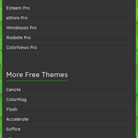
Esteem Pro
eStore Pro
Himalayas Pro
Radiate Pro
ColorNews Pro
More Free Themes
Cenote
ColorMag
Flash
Accelerate
Suffice