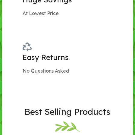
At Lowest Price
Easy Returns
No Questions Asked
Best Selling Products