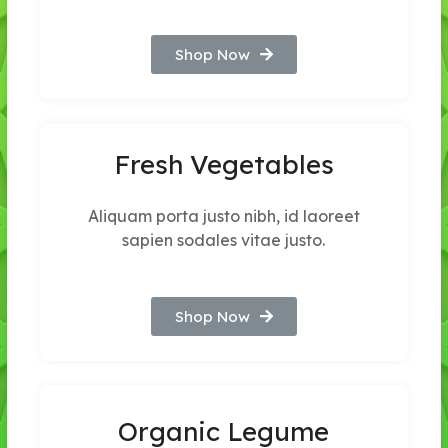
Shop Now
Fresh Vegetables
Aliquam porta justo nibh, id laoreet
sapien sodales vitae justo.
Shop Now
Organic Legume