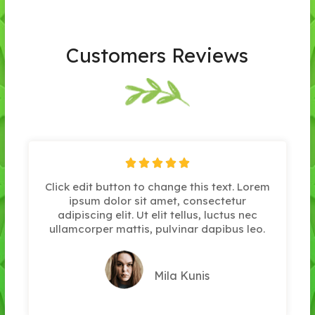
Customers Reviews





Click edit button to change this text. Lorem
ipsum dolor sit amet, consectetur
adipiscing elit. Ut elit tellus, luctus nec
ullamcorper mattis, pulvinar dapibus leo.
Mila Kunis