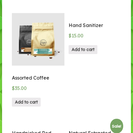
Hand Sanitizer
$
15.00
Add to cart
Assorted Coffee
$
35.00
Add to cart
Sale!
Handpicked Red
Natural Extracted