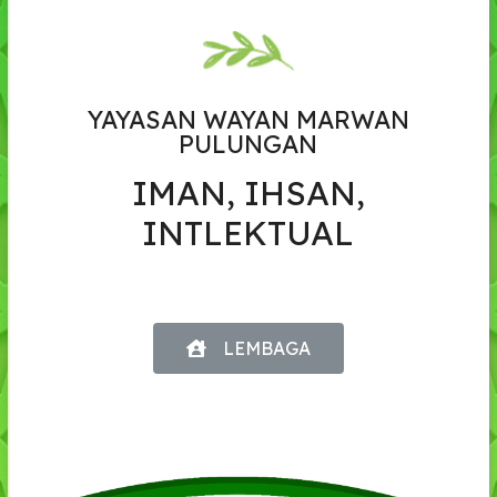
YAYASAN WAYAN MARWAN
PULUNGAN
IMAN, IHSAN,
INTLEKTUAL
LEMBAGA