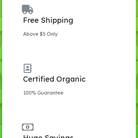
Free Shipping
Above $5 Only
Certified Organic
100% Guarantee
Huge Savings