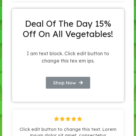
Deal Of The Day 15%
Off On All Vegetables!
I am text block. Click edit button to
change this tex em ips.
Shop Now





Click edit button to change this text. Lorem
ipsum dolor sit amet, consectetur