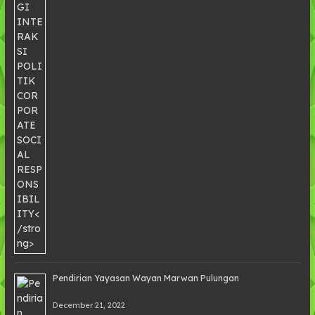
Pendirian Yayasan Wayan Marwan Pulungan
December 21, 2022