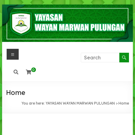
0
Home
You are here:
YAYASAN WAYAN MARWAN PULUNGAN
>
Home