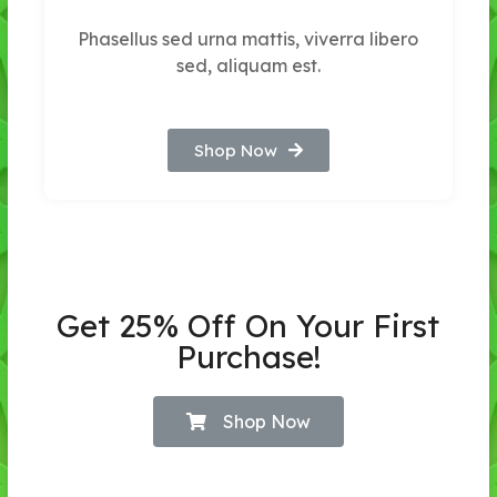
Phasellus sed urna mattis, viverra libero
sed, aliquam est.
Shop Now
Get 25% Off On Your First
Purchase!
Shop Now