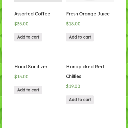
Assorted Coffee
Fresh Orange Juice
$
35.00
$
18.00
Add to cart
Add to cart
Hand Sanitizer
Handpicked Red
Chillies
$
15.00
$
19.00
Add to cart
Add to cart