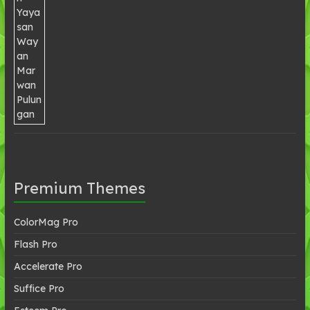
Premium Themes
ColorMag Pro
Flash Pro
Accelerate Pro
Suffice Pro