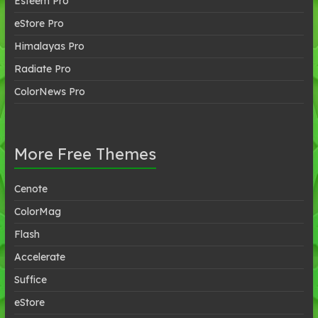
Esteem Pro
eStore Pro
Himalayas Pro
Radiate Pro
ColorNews Pro
More Free Themes
Cenote
ColorMag
Flash
Accelerate
Suffice
eStore