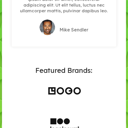
adipiscing elit. Ut elit tellus, luctus nec
ullamcorper mattis, pulvinar dapibus leo.
Mike Sendler
Featured Brands: