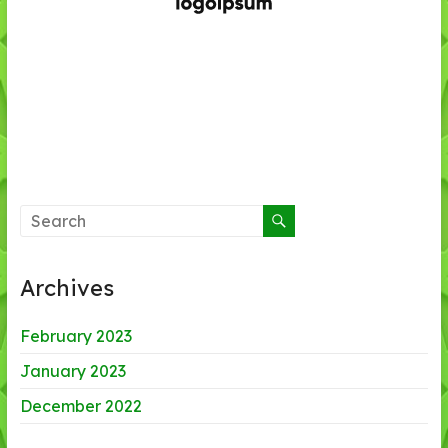
Archives
February 2023
January 2023
December 2022