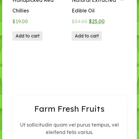
Chillies
Edible Oil
$
19.00
$
34.00
$
25.00
Add to cart
Add to cart
Farm Fresh Fruits
Ut sollicitudin quam vel purus tempus, vel
eleifend felis varius.