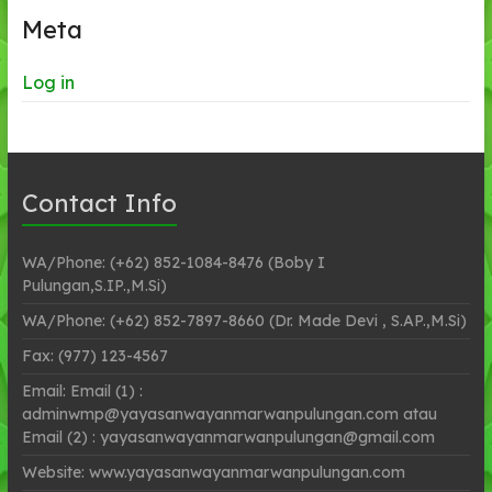
Meta
Log in
Contact Info
WA/Phone: (+62) 852-1084-8476 (Boby I
Pulungan,S.IP.,M.Si)
WA/Phone: (+62) 852-7897-8660 (Dr. Made Devi , S.AP.,M.Si)
Fax: (977) 123-4567
Email: Email (1) :
adminwmp@yayasanwayanmarwanpulungan.com atau
Email (2) : yayasanwayanmarwanpulungan@gmail.com
Website: www.yayasanwayanmarwanpulungan.com