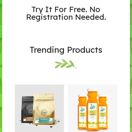
Try It For Free. No
Registration Needed.
Trending Products