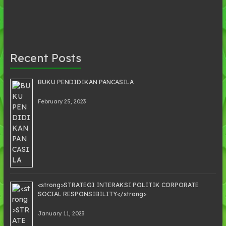
Recent Posts
BUKU PENDIDIKAN PANCASILA
February 25, 2023
<strong>STRATEGI INTERAKSI POLITIK CORPORATE
SOCIAL RESPONSIBILITY</strong>
January 11, 2023