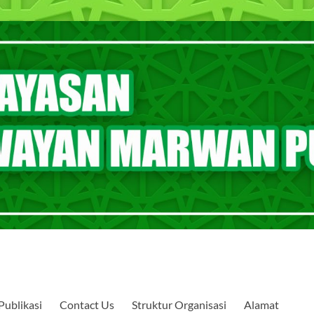
Publikasi
Contact Us
Struktur Organisasi
Alamat