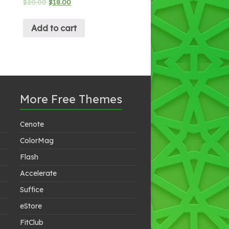
$
20.00
$
18.00
Add to cart
More Free Themes
Cenote
ColorMag
Flash
Accelerate
Suffice
eStore
FitClub