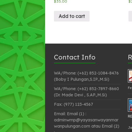
$
35.00
$
Add to cart
Contact Info
R
WA/Phone: (+62) 852-1084-8476
(Boby I Pulungan,S.IP.,M.Si)
Fe
WA/Phone: (+62) 852-7897-8660
(Dr. Made Devi , S.AP.,M.Si)
Fax: (977) 123-4567
Email: Email (1) :
RE
adminwmp@yayasanwayanmar
wanpulungan.com atau Email (2)
Ja