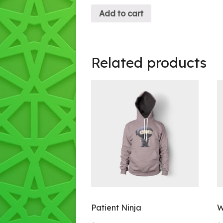
Add to cart
Related products
Patient Ninja
W