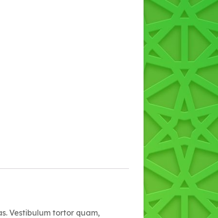
as. Vestibulum tortor quam,