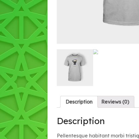
Description
Reviews (0)
Description
Pellentesque habitant morbi trist