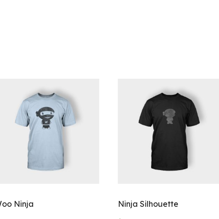
oo Ninja
Ninja Silhouette