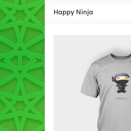
PULUNGAN
Happy Ninja
IMAN
,IHSAN,
INTLEKTUAL