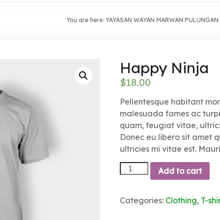
You are here:
YAYASAN WAYAN MARWAN PULUNGAN
Happy Ninja
$
18.00
Pellentesque habitant morb
malesuada fames ac turpis
quam, feugiat vitae, ultric
Donec eu libero sit amet
ultricies mi vitae est. Maur
Happy
Add to cart
Ninja
quantity
Categories:
Clothing
,
T-shi