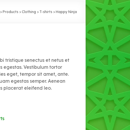
>
Products
>
Clothing
>
T-shirts
>
Happy Ninja
i tristique senectus et netus et
 egestas. Vestibulum tortor
ies eget, tempor sit amet, ante.
 quam egestas semper. Aenean
is placerat eleifend leo.
rts