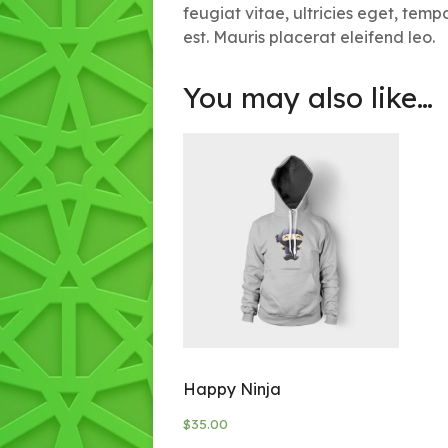
feugiat vitae, ultricies eget, tem
est. Mauris placerat eleifend leo.
You may also like…
Happy Ninja
$
35.00