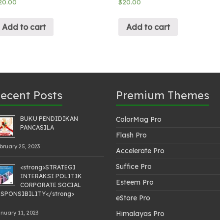
20.00
$
20.00
Add to cart
Add to cart
ecent Posts
Premium Themes
BUKU PENDIDIKAN
ColorMag Pro
PANCASILA
Flash Pro
bruary 25, 2023
Accelerate Pro
Suffice Pro
<strong>STRATEGI
INTERAKSI POLITIK
Esteem Pro
CORPORATE SOCIAL
SPONSIBILITY</strong>
eStore Pro
nuary 11, 2023
Himalayas Pro