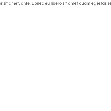
por sit amet, ante. Donec eu libero sit amet quam egestas s