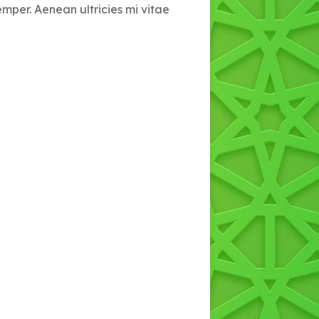
emper. Aenean ultricies mi vitae