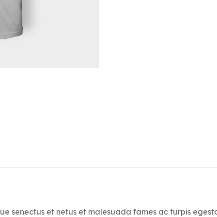
ique senectus et netus et malesuada fames ac turpis egest