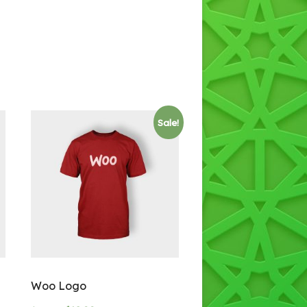
Sale!
Woo Logo