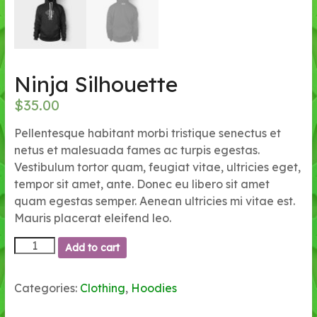
Ninja Silhouette
$
35.00
Pellentesque habitant morbi tristique senectus et
netus et malesuada fames ac turpis egestas.
Vestibulum tortor quam, feugiat vitae, ultricies eget,
tempor sit amet, ante. Donec eu libero sit amet
quam egestas semper. Aenean ultricies mi vitae est.
Mauris placerat eleifend leo.
Ninja
Add to cart
Silhouette
quantity
Categories:
Clothing
,
Hoodies