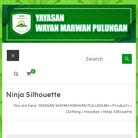
Skip
to
content
Menu
YAYASAN
WAYAN
0
MARWAN
PULUNGAN
Ninja Silhouette
IMAN
You are here:
YAYASAN WAYAN MARWAN PULUNGAN
>
Products
>
,IHSAN,
Clothing
>
Hoodies
>
Ninja Silhouette
INTLEKTUAL