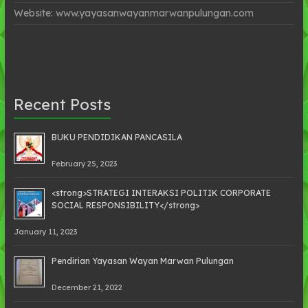
Website: www.yayasanwayanmarwanpulungan.com
Recent Posts
BUKU PENDIDIKAN PANCASILA
February 25, 2023
<strong>STRATEGI INTERAKSI POLITIK CORPORATE
SOCIAL RESPONSIBILITY</strong>
January 11, 2023
Pendirian Yayasan Wayan Marwan Pulungan
December 21, 2022