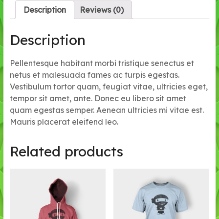
Description
Reviews (0)
Description
Pellentesque habitant morbi tristique senectus et
netus et malesuada fames ac turpis egestas.
Vestibulum tortor quam, feugiat vitae, ultricies eget,
tempor sit amet, ante. Donec eu libero sit amet
quam egestas semper. Aenean ultricies mi vitae est.
Mauris placerat eleifend leo.
Related products