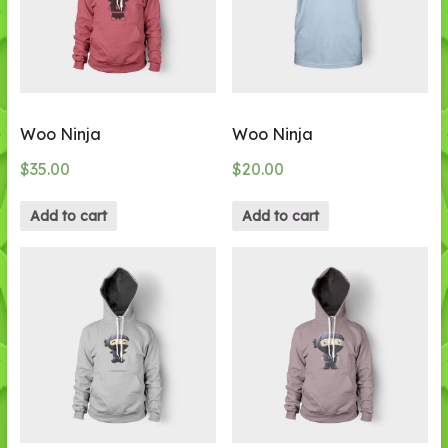
Woo Ninja
Woo Ninja
$
35.00
$
20.00
Add to cart
Add to cart