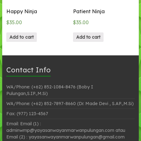
Happy Ninja
Patient Ninja
$
35.00
$
35.00
Add to cart
Add to cart
Contact Info
WA/Phone: (+62) 852-1084-8476 (Boby I
Pulungan,S.IP.,M.Si)
WA/Phone: (+62) 852-7897-8660 (Dr. Made Devi , S.AP.,M.Si)
Fax: (977) 123-4567
Email: Email (1) :
adminwmp@yayasanwayanmarwanpulungan.com atau
Email (2) : yayasanwayanmarwanpulungan@gmail.com