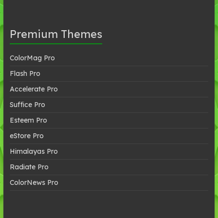
Premium Themes
ColorMag Pro
Flash Pro
Accelerate Pro
Suffice Pro
Esteem Pro
eStore Pro
Himalayas Pro
Radiate Pro
ColorNews Pro