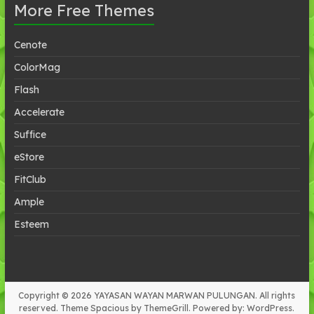
More Free Themes
Cenote
ColorMag
Flash
Accelerate
Suffice
eStore
FitClub
Ample
Esteem
Copyright © 2026
YAYASAN WAYAN MARWAN PULUNGAN
. All rights
reserved. Theme
Spacious
by ThemeGrill. Powered by:
WordPress
.